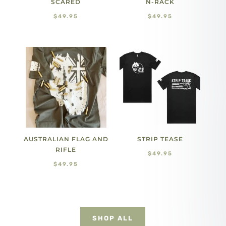
SCARED
N-RACK
$
49.95
$
49.95
AUSTRALIAN FLAG AND
STRIP TEASE
RIFLE
$
49.95
$
49.95
SHOP ALL