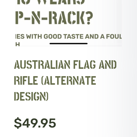
AUSTRALIAN FLAG AND
RIFLE (ALTERNATE
DESIGN)
$
49.95