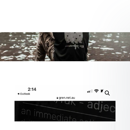
0 items
$0.00