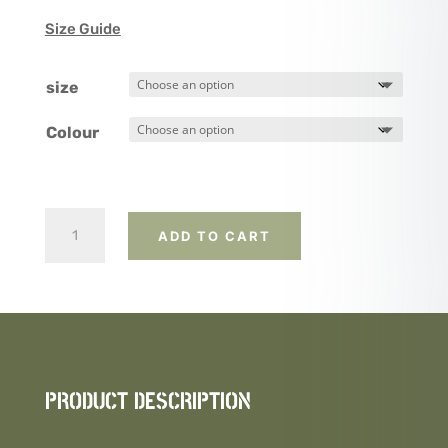
Size Guide
size
Colour
Australian
ADD TO CART
Flag
and
Rifle
(Alternate
design)
quantity
PRODUCT DESCRIPTION