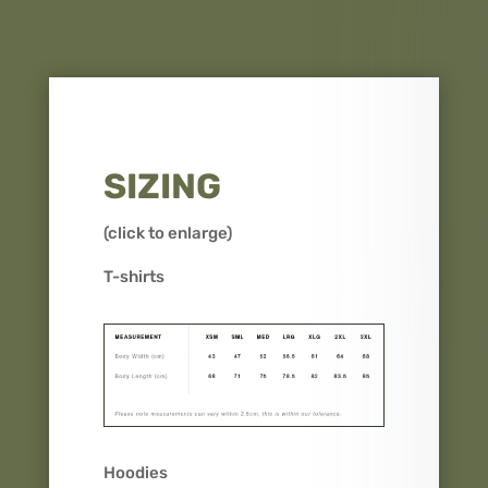
SIZING
(click to enlarge)
T-shirts
Hoodies