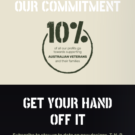
OUR COMMITMENT
GET YOUR HAND
OFF IT