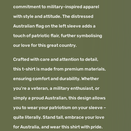
commitment to military-inspired apparel
with style and attitude. The distressed
Australian flag on the left sleeve adds a
touch of patriotic flair, further symbolising
our love for this great country.
Crafted with care and attention to detail,
this t-shirt is made from premium materials,
ensuring comfort and durability. Whether
you’re a veteran, a military enthusiast, or
simply a proud Australian, this design allows
you to wear your patriotism on your sleeve –
quite literally. Stand tall, embrace your love
for Australia, and wear this shirt with pride.