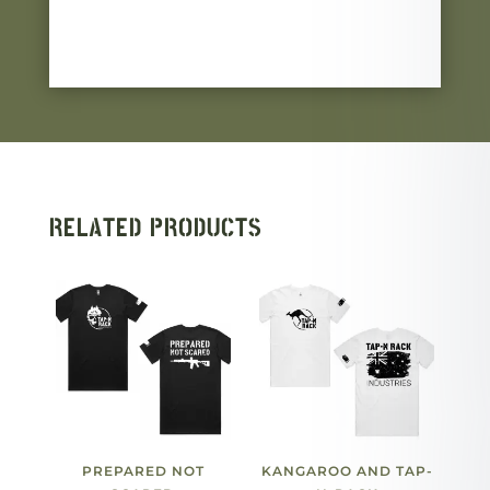
RELATED PRODUCTS
PREPARED NOT
KANGAROO AND TAP-