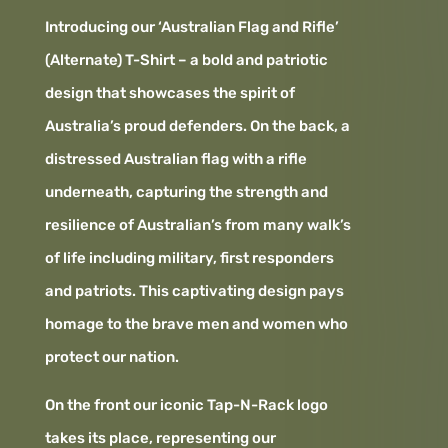
Introducing our ‘Australian Flag and Rifle’
(Alternate) T-Shirt – a bold and patriotic
design that showcases the spirit of
Australia’s proud defenders. On the back, a
distressed Australian flag with a rifle
underneath, capturing the strength and
resilience of Australian’s from many walk’s
of life including military, first responders
and patriots. This captivating design pays
homage to the brave men and women who
protect our nation.
On the front our iconic Tap-N-Rack logo
takes its place, representing our