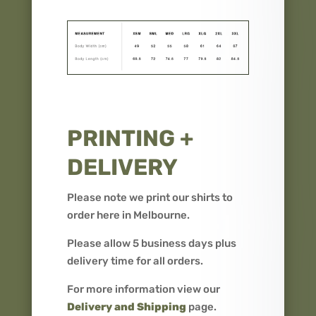
PRINTING +
DELIVERY
Please note we print our shirts to
order here in Melbourne.
Please allow 5 business days plus
delivery time for all orders.
For more information view our
Delivery and Shipping
page.