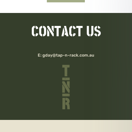
CONTACT US
E:
gday@tap-n-rack.com.au