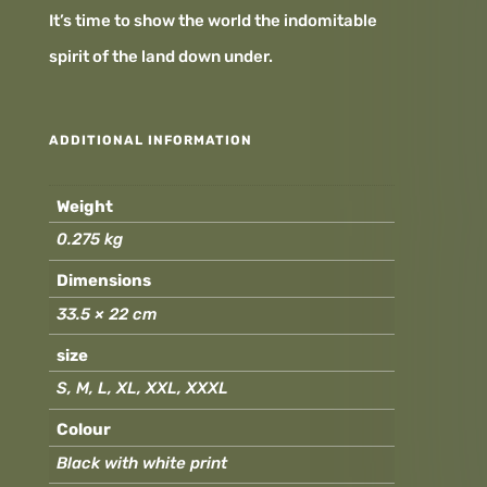
It’s time to show the world the indomitable
spirit of the land down under.
ADDITIONAL INFORMATION
Weight
0.275 kg
Dimensions
33.5 × 22 cm
size
S, M, L, XL, XXL, XXXL
Colour
Black with white print