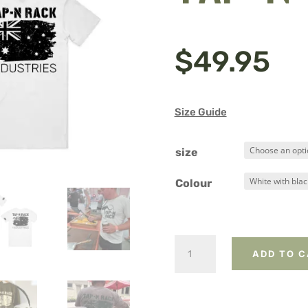
$
49.95
Size Guide
size
Colour
Kangaroo
ADD TO 
and
Tap-
N-