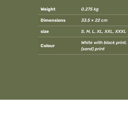
Weight
0.275 kg
Dimensions
33.5 × 22 cm
size
S, M, L, XL, XXL, XXXL
White with black print
Colour
(sand) print