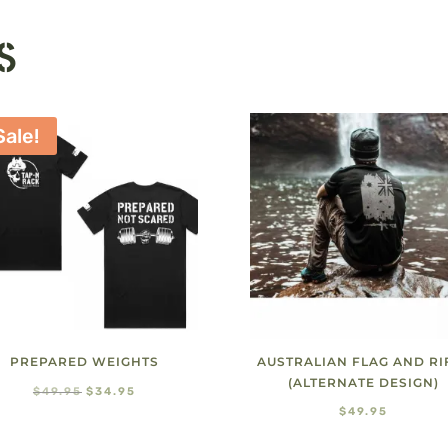
S
Sale!
PREPARED WEIGHTS
AUSTRALIAN FLAG AND RI
(ALTERNATE DESIGN)
Original
Current
$
49.95
$
34.95
$
49.95
price
price
was:
is: