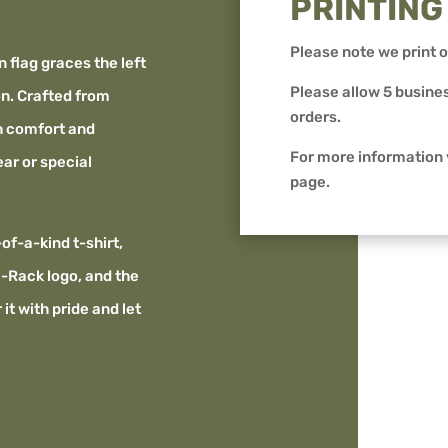
PRINTING
Please note we print o
n flag graces the left
Please allow 5 busines
on. Crafted from
orders.
th comfort and
For more information
ear or special
page.
-of-a-kind t-shirt,
-Rack logo, and the
it with pride and let