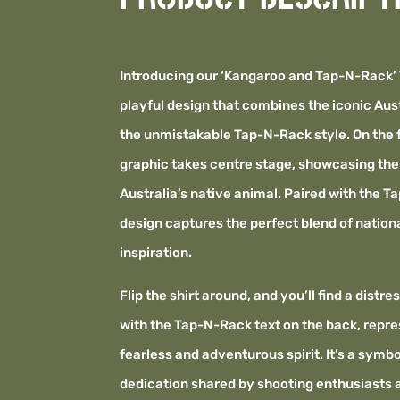
Introducing our ‘Kangaroo and Tap-N-Rack’ 
playful design that combines the iconic Aus
the unmistakable Tap-N-Rack style. On the 
graphic takes centre stage, showcasing the s
Australia’s native animal. Paired with the T
design captures the perfect blend of nationa
inspiration.
Flip the shirt around, and you’ll find a distr
with the Tap-N-Rack text on the back, repre
fearless and adventurous spirit. It’s a symb
dedication shared by shooting enthusiasts 