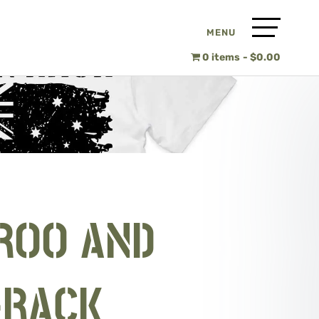
0 items
$0.00
ROO AND
-RACK