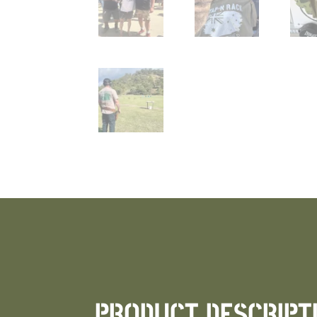
PRODUCT DESCRIPT