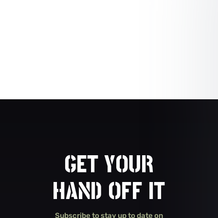
GET YOUR
HAND OFF IT
Subscribe to stay up to date on