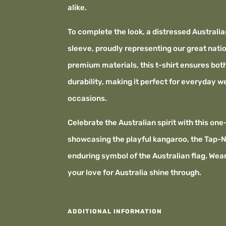
alike.
To complete the look, a distressed Australia
sleeve, proudly representing our great nati
premium materials, this t-shirt ensures bo
durability, making it perfect for everyday w
occasions.
Celebrate the Australian spirit with this one
showcasing the playful kangaroo, the Tap-N
enduring symbol of the Australian flag. Wear 
your love for Australia shine through.
ADDITIONAL INFORMATION