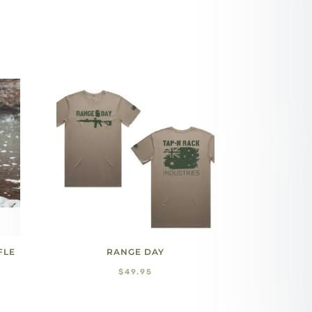
FLE
RANGE DAY
$
49.95