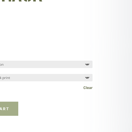
Clear
CART