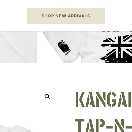
SHOP NEW ARRIVALS
KANGA
TAP-N