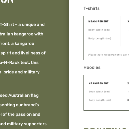
T-shirts
T-Shirt – a unique and
tralian kangaroo with
front, a kangaroo
pirit and liveliness of
ap-N-Rack text, this
Hoodies
l pride and military
essed Australian flag
senting our brand’s
ol of the passion and
and military supporters