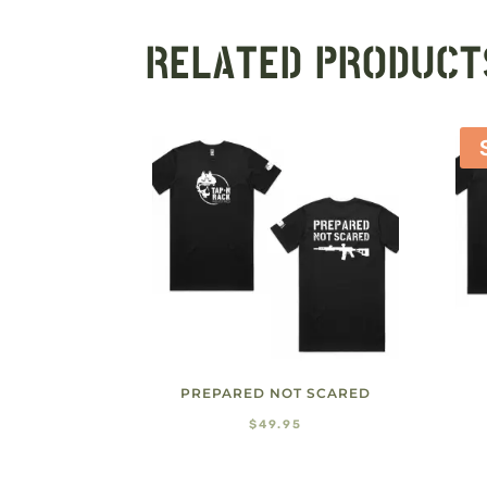
RELATED PRODUCT
PREPARED NOT SCARED
$
49.95