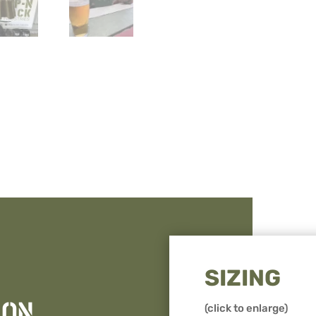
Rack
quantity
SIZING
ION
(click to enlarge)