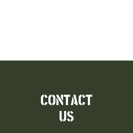
CONTACT
US