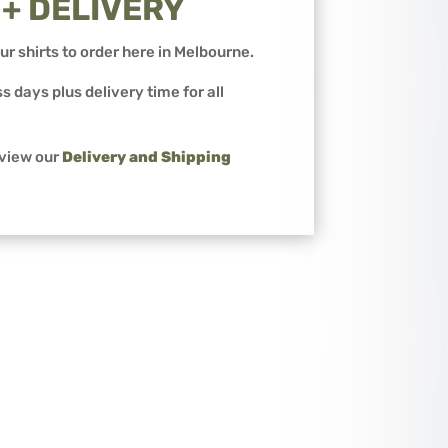
 + DELIVERY
ur shirts to order here in Melbourne.
s days plus delivery time for all
 view our
Delivery and Shipping