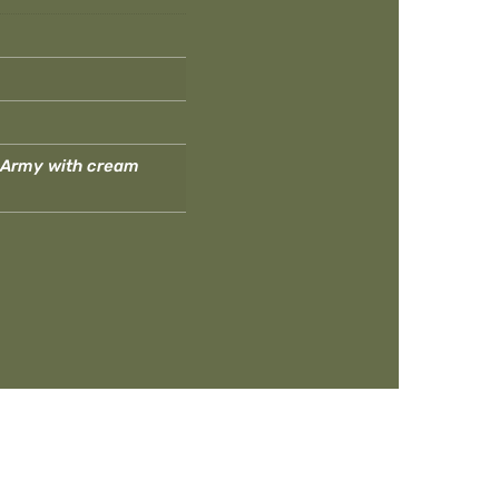
, Army with cream