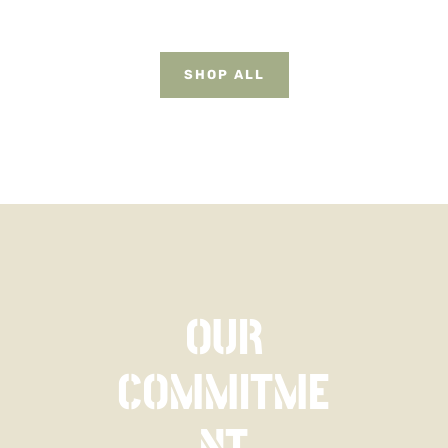
$49.95.
$34.95.
SHOP ALL
OUR
COMMITME